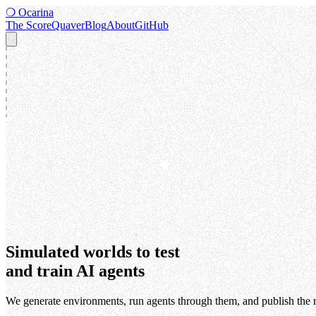
❍
Ocarina
The Score
Quaver
Blog
About
GitHub
Simulated worlds to test
and train AI agents
We generate environments, run agents through them, and publish the r