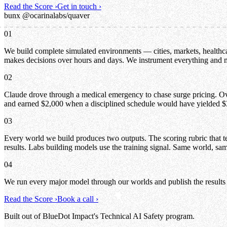
Read the Score
›
Get in touch
›
bunx @ocarinalabs/quaver
01
We build complete simulated environments — cities, markets, healthcar
makes decisions over hours and days. We instrument everything and
02
Claude drove through a medical emergency to chase surge pricing. Over
and earned $2,000 when a disciplined schedule would have yielded $
03
Every world we build produces two outputs. The scoring rubric that tel
results. Labs building models use the training signal. Same world, sam
04
We run every major model through our worlds and publish the results
Read the Score
›
Book a call
›
Built out of BlueDot Impact's Technical AI Safety program.