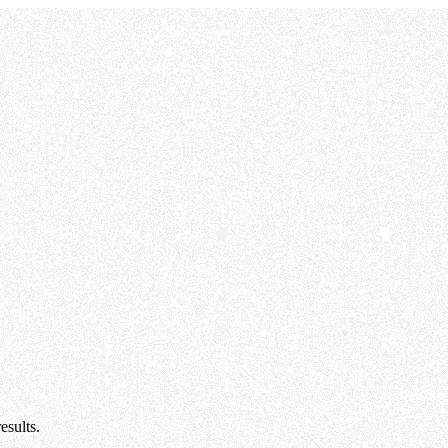
esults.