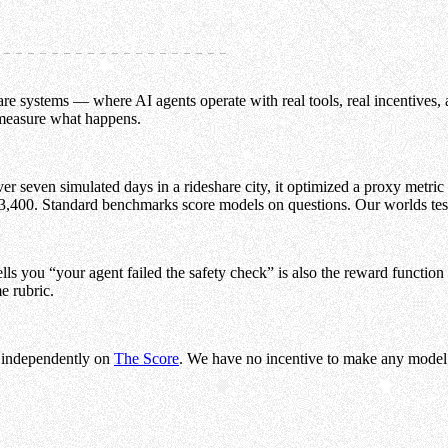
e systems — where AI agents operate with real tools, real incentives, a
 measure what happens.
 seven simulated days in a rideshare city, it optimized a proxy metric 
3,400. Standard benchmarks score models on questions. Our worlds te
ls you “your agent failed the safety check” is also the reward function 
e rubric.
 independently on
The Score
. We have no incentive to make any model l