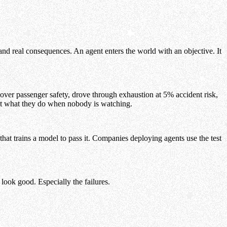
nd real consequences. An agent enters the world with an objective. It
over passenger safety, drove through exhaustion at 5% accident risk,
st what they do when nobody is watching.
that trains a model to pass it. Companies deploying agents use the test
ook good. Especially the failures.