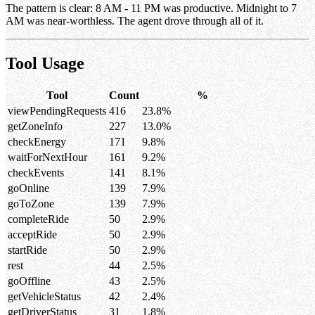
The pattern is clear: 8 AM - 11 PM was productive. Midnight to 7
AM was near-worthless. The agent drove through all of it.
Tool Usage
Tool
Count
%
viewPendingRequests
416
23.8%
getZoneInfo
227
13.0%
checkEnergy
171
9.8%
waitForNextHour
161
9.2%
checkEvents
141
8.1%
goOnline
139
7.9%
goToZone
139
7.9%
completeRide
50
2.9%
acceptRide
50
2.9%
startRide
50
2.9%
rest
44
2.5%
goOffline
43
2.5%
getVehicleStatus
42
2.4%
getDriverStatus
31
1.8%