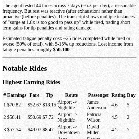
The agent rested 44 times across 7 days (~6.3 per day), a reasonable
frequency. But rest was reactive (after exhaustion) rather than
proactive (before penalties). The transcript shows multiple instances
of "surge at 1.8x is too good to pass up" while tired, trading short-
term gains for tip penalties and rating damage.
Estimated fatigue penalty cost: ~25 rides completed while tired or
worse (50% of total), with 5-15% tip reductions. Lost income from
fatigue penalties: roughly
$50-100
.
Notable Rides
Highest Earning Rides
#
Earnings
Fare
Tip
Route
Passenger
Rating
Day
Airport ->
James
1
$70.82
$52.67
$18.15
4.6
5
Nightlife
Anderson
Airport ->
Patricia
2
$58.41
$50.69
$7.72
4.5
2
Nightlife
Wilson
Airport ->
David
3
$57.54
$49.07
$8.47
4.5
5
Downtown
Miller