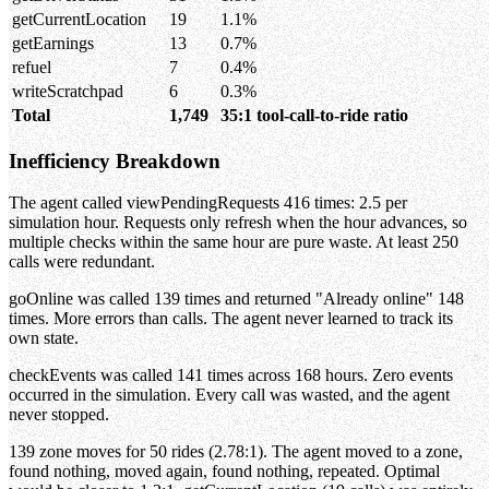
getCurrentLocation
19
1.1%
getEarnings
13
0.7%
refuel
7
0.4%
writeScratchpad
6
0.3%
Total
1,749
35:1 tool-call-to-ride ratio
Inefficiency Breakdown
The agent called viewPendingRequests 416 times: 2.5 per
simulation hour. Requests only refresh when the hour advances, so
multiple checks within the same hour are pure waste. At least 250
calls were redundant.
goOnline was called 139 times and returned "Already online" 148
times. More errors than calls. The agent never learned to track its
own state.
checkEvents was called 141 times across 168 hours. Zero events
occurred in the simulation. Every call was wasted, and the agent
never stopped.
139 zone moves for 50 rides (2.78:1). The agent moved to a zone,
found nothing, moved again, found nothing, repeated. Optimal