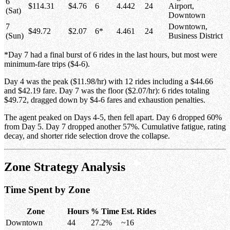
6
$114.31
$4.76
6
4.442
24
Airport,
(Sat)
Downtown
7
Downtown,
$49.72
$2.07
6*
4.461
24
(Sun)
Business District
*Day 7 had a final burst of 6 rides in the last hours, but most were
minimum-fare trips ($4-6).
Day 4 was the peak ($11.98/hr) with 12 rides including a $44.66
and $42.19 fare. Day 7 was the floor ($2.07/hr): 6 rides totaling
$49.72, dragged down by $4-6 fares and exhaustion penalties.
The agent peaked on Days 4-5, then fell apart. Day 6 dropped 60%
from Day 5. Day 7 dropped another 57%. Cumulative fatigue, rating
decay, and shorter ride selection drove the collapse.
Zone Strategy Analysis
Time Spent by Zone
Zone
Hours
% Time
Est. Rides
Downtown
44
27.2%
~16