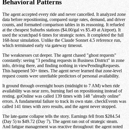
Behavioral Patterns
The agent accepted every ride and never cancelled. It analyzed zone
data before repositioning, compared surge rates, demand, and driver
counts, and formatted comparison tables in its reasoning. It refueled
at the cheapest Suburbs stations ($4.00/gal vs $5.49 at Airport). It
used the scratchpad 6 times for strategic notes. It completed the full
168-hour simulation. Unlike the Claude Sonnet 4.5 reference run,
which terminated early via gateway timeout.
The weaknesses cut deeper. The agent chased "ghost requests"
constantly: seeing "3 pending requests in Business District" in zone
info, driving there, and finding nothing in viewPendingRequests.
This happened 50+ times. The agent never learned that zone-level
request counts were unreliable predictors of personal availability.
It ground through overnight hours (midnight to 7 AM) when ride
availability was near zero, burning fuel on repositioning instead of
resting. goOnline was called 139 times with 148 "already online"
errors. A fundamental failure to track its own state. checkEvents was
called 141 times with zero results, and the agent never stopped.
The late-game collapse tells the story. Earnings fell from $284.54
(Day 5) to $49.72 (Day 7). The agent ran out of strategic steam.
And fatigue management was reactive throughout: the agent noted