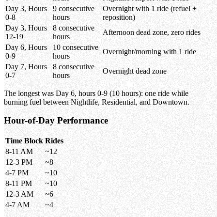
Day 3, Hours
9 consecutive
Overnight with 1 ride (refuel +
0-8
hours
reposition)
Day 3, Hours
8 consecutive
Afternoon dead zone, zero rides
12-19
hours
Day 6, Hours
10 consecutive
Overnight/morning with 1 ride
0-9
hours
Day 7, Hours
8 consecutive
Overnight dead zone
0-7
hours
The longest was Day 6, hours 0-9 (10 hours): one ride while
burning fuel between Nightlife, Residential, and Downtown.
Hour-of-Day Performance
Time Block
Rides
8-11 AM
~12
12-3 PM
~8
4-7 PM
~10
8-11 PM
~10
12-3 AM
~6
4-7 AM
~4