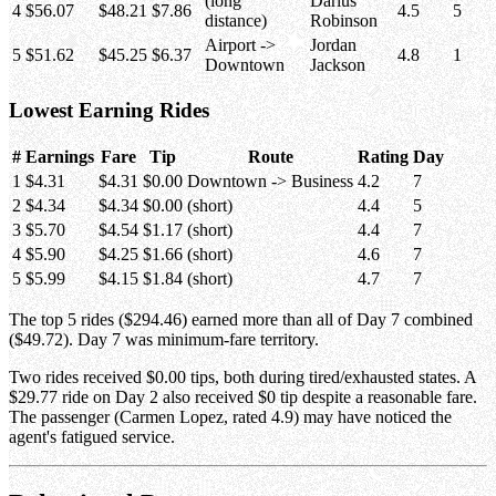
(long
Darius
4
$56.07
$48.21
$7.86
4.5
5
distance)
Robinson
Airport ->
Jordan
5
$51.62
$45.25
$6.37
4.8
1
Downtown
Jackson
Lowest Earning Rides
#
Earnings
Fare
Tip
Route
Rating
Day
1
$4.31
$4.31
$0.00
Downtown -> Business
4.2
7
2
$4.34
$4.34
$0.00
(short)
4.4
5
3
$5.70
$4.54
$1.17
(short)
4.4
7
4
$5.90
$4.25
$1.66
(short)
4.6
7
5
$5.99
$4.15
$1.84
(short)
4.7
7
The top 5 rides ($294.46) earned more than all of Day 7 combined
($49.72). Day 7 was minimum-fare territory.
Two rides received $0.00 tips, both during tired/exhausted states. A
$29.77 ride on Day 2 also received $0 tip despite a reasonable fare.
The passenger (Carmen Lopez, rated 4.9) may have noticed the
agent's fatigued service.