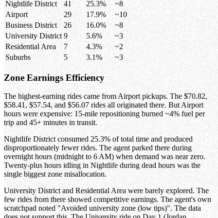
Nightlife District
41
25.3%
~8
Airport
29
17.9%
~10
Business District
26
16.0%
~8
University District
9
5.6%
~3
Residential Area
7
4.3%
~2
Suburbs
5
3.1%
~3
Zone Earnings Efficiency
The highest-earning rides came from Airport pickups. The $70.82,
$58.41, $57.54, and $56.07 rides all originated there. But Airport
hours were expensive: 15-mile repositioning burned ~4% fuel per
trip and 45+ minutes in transit.
Nightlife District consumed 25.3% of total time and produced
disproportionately fewer rides. The agent parked there during
overnight hours (midnight to 6 AM) when demand was near zero.
Twenty-plus hours idling in Nightlife during dead hours was the
single biggest zone misallocation.
University District and Residential Area were barely explored. The
few rides from there showed competitive earnings. The agent's own
scratchpad noted "Avoided university zone (low tips)". The data
does not support this. The University ride on Day 1 (Jordan