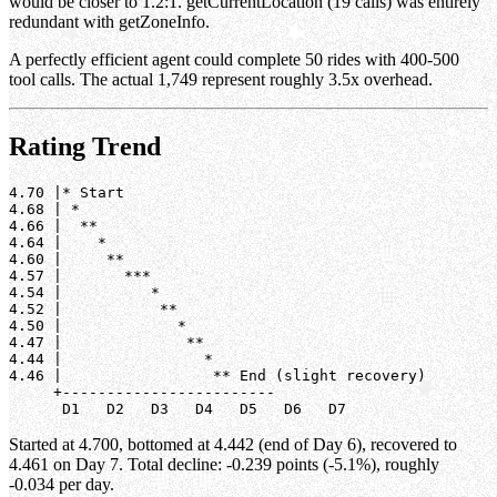
would be closer to 1.2:1. getCurrentLocation (19 calls) was entirely
redundant with getZoneInfo.
A perfectly efficient agent could complete 50 rides with 400-500
tool calls. The actual 1,749 represent roughly 3.5x overhead.
Rating Trend
4.70 |* Start

4.68 | *

4.66 |  **

4.64 |    *

4.60 |     **

4.57 |       ***

4.54 |          *

4.52 |           **

4.50 |             *

4.47 |              **

4.44 |                *

4.46 |                 ** End (slight recovery)

     +------------------------

Started at 4.700, bottomed at 4.442 (end of Day 6), recovered to
4.461 on Day 7. Total decline: -0.239 points (-5.1%), roughly
-0.034 per day.