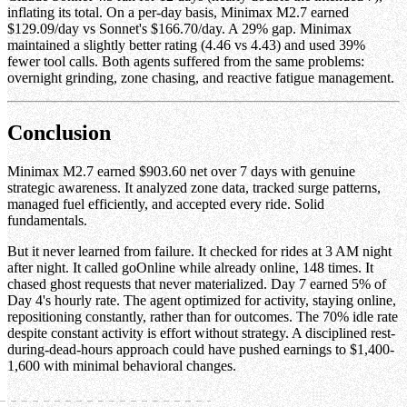
inflating its total. On a per-day basis, Minimax M2.7 earned
$129.09/day vs Sonnet's $166.70/day. A 29% gap. Minimax
maintained a slightly better rating (4.46 vs 4.43) and used 39%
fewer tool calls. Both agents suffered from the same problems:
overnight grinding, zone chasing, and reactive fatigue management.
Conclusion
Minimax M2.7 earned $903.60 net over 7 days with genuine
strategic awareness. It analyzed zone data, tracked surge patterns,
managed fuel efficiently, and accepted every ride. Solid
fundamentals.
But it never learned from failure. It checked for rides at 3 AM night
after night. It called goOnline while already online, 148 times. It
chased ghost requests that never materialized. Day 7 earned 5% of
Day 4's hourly rate. The agent optimized for activity, staying online,
repositioning constantly, rather than for outcomes. The 70% idle rate
despite constant activity is effort without strategy. A disciplined rest-
during-dead-hours approach could have pushed earnings to $1,400-
1,600 with minimal behavioral changes.