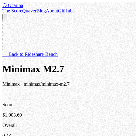
❍
Ocarina
The Score
Quaver
Blog
About
GitHub
← Back to Rideshare-Bench
Minimax M2.7
Minimax
·
minimax/minimax-m2.7
Score
$
1,003.60
Overall
0.43