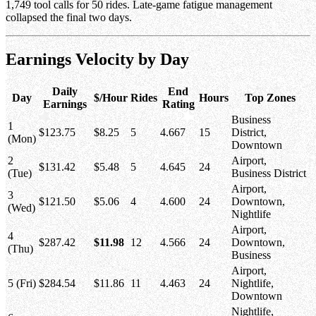
1,749 tool calls for 50 rides. Late-game fatigue management
collapsed the final two days.
Earnings Velocity by Day
Daily
End
Day
$/Hour
Rides
Hours
Top Zones
Earnings
Rating
Business
1
$123.75
$8.25
5
4.667
15
District,
(Mon)
Downtown
2
Airport,
$131.42
$5.48
5
4.645
24
(Tue)
Business District
Airport,
3
$121.50
$5.06
4
4.600
24
Downtown,
(Wed)
Nightlife
Airport,
4
$287.42
$11.98
12
4.566
24
Downtown,
(Thu)
Business
Airport,
5 (Fri)
$284.54
$11.86
11
4.463
24
Nightlife,
Downtown
Nightlife,