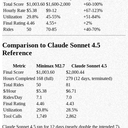
Total Score
$1,003.60
$1,600-2,000
+60-100%
Hourly Rate
$5.38
$9-12
+67-123%
Utilization
29.8%
45-55%
+51-84%
Final Rating
4.46
4.55+
+2%
Rides
50
70-85
+40-70%
Comparison to Claude Sonnet 4.5
Reference
Metric
Minimax M2.7
Claude Sonnet 4.5
Final Score
$1,003.60
$2,000.44
Hours Completed
168 (full)
279 (12 days, terminated)
Total Rides
50
81
$/Hour
$5.38
$6.71
Rides/Day
7.1
7.0
Final Rating
4.46
4.43
Utilization
29.8%
28.5%
Tool Calls
1,749
2,862
Claude Sonnet 4.5 ran for 12 days (nearly double the intended 7),