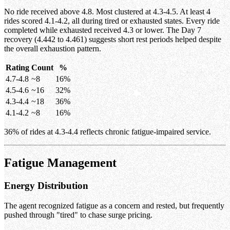
No ride received above 4.8. Most clustered at 4.3-4.5. At least 4
rides scored 4.1-4.2, all during tired or exhausted states. Every ride
completed while exhausted received 4.3 or lower. The Day 7
recovery (4.442 to 4.461) suggests short rest periods helped despite
the overall exhaustion pattern.
Rating
Count
%
4.7-4.8
~8
16%
4.5-4.6
~16
32%
4.3-4.4
~18
36%
4.1-4.2
~8
16%
36% of rides at 4.3-4.4 reflects chronic fatigue-impaired service.
Fatigue Management
Energy Distribution
The agent recognized fatigue as a concern and rested, but frequently
pushed through "tired" to chase surge pricing.