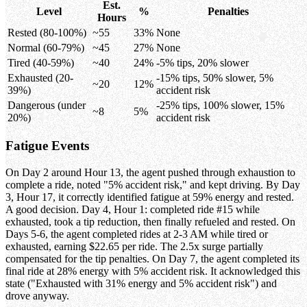
Est.
Level
%
Penalties
Hours
Rested (80-100%)
~55
33%
None
Normal (60-79%)
~45
27%
None
Tired (40-59%)
~40
24%
-5% tips, 20% slower
Exhausted (20-
-15% tips, 50% slower, 5%
~20
12%
39%)
accident risk
Dangerous (under
-25% tips, 100% slower, 15%
~8
5%
20%)
accident risk
Fatigue Events
On Day 2 around Hour 13, the agent pushed through exhaustion to
complete a ride, noted "5% accident risk," and kept driving. By Day
3, Hour 17, it correctly identified fatigue at 59% energy and rested.
A good decision. Day 4, Hour 1: completed ride #15 while
exhausted, took a tip reduction, then finally refueled and rested. On
Days 5-6, the agent completed rides at 2-3 AM while tired or
exhausted, earning $22.65 per ride. The 2.5x surge partially
compensated for the tip penalties. On Day 7, the agent completed its
final ride at 28% energy with 5% accident risk. It acknowledged this
state ("Exhausted with 31% energy and 5% accident risk") and
drove anyway.