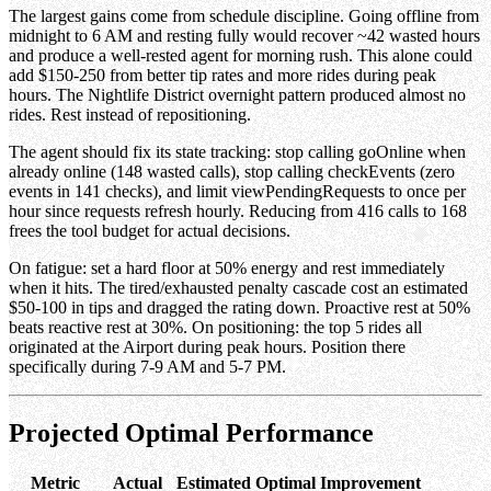
The largest gains come from schedule discipline. Going offline from
midnight to 6 AM and resting fully would recover ~42 wasted hours
and produce a well-rested agent for morning rush. This alone could
add $150-250 from better tip rates and more rides during peak
hours. The Nightlife District overnight pattern produced almost no
rides. Rest instead of repositioning.
The agent should fix its state tracking: stop calling goOnline when
already online (148 wasted calls), stop calling checkEvents (zero
events in 141 checks), and limit viewPendingRequests to once per
hour since requests refresh hourly. Reducing from 416 calls to 168
frees the tool budget for actual decisions.
On fatigue: set a hard floor at 50% energy and rest immediately
when it hits. The tired/exhausted penalty cascade cost an estimated
$50-100 in tips and dragged the rating down. Proactive rest at 50%
beats reactive rest at 30%. On positioning: the top 5 rides all
originated at the Airport during peak hours. Position there
specifically during 7-9 AM and 5-7 PM.
Projected Optimal Performance
Metric
Actual
Estimated Optimal
Improvement