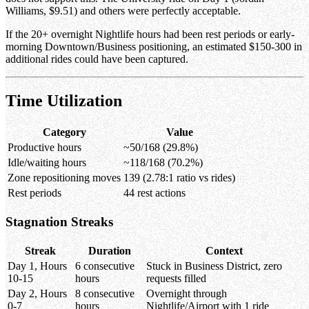
Williams, $9.51) and others were perfectly acceptable.
If the 20+ overnight Nightlife hours had been rest periods or early-
morning Downtown/Business positioning, an estimated $150-300 in
additional rides could have been captured.
Time Utilization
Category
Value
Productive hours
~50/168 (29.8%)
Idle/waiting hours
~118/168 (70.2%)
Zone repositioning moves
139 (2.78:1 ratio vs rides)
Rest periods
44 rest actions
Stagnation Streaks
Streak
Duration
Context
Day 1, Hours
6 consecutive
Stuck in Business District, zero
10-15
hours
requests filled
Day 2, Hours
8 consecutive
Overnight through
0-7
hours
Nightlife/Airport with 1 ride