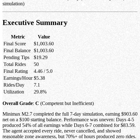
simulation)
Executive Summary
Metric
Value
Final Score
$1,003.60
Final Balance
$1,003.60
Pending Tips
$19.29
Total Rides
50
Final Rating
4.46 / 5.0
Earnings/Hour
$5.38
Rides/Day
7.1
Utilization
29.8%
Overall Grade
:
C
(Competent but Inefficient)
Minimax M2.7 completed the full 7-day simulation, earning $903.60
net on a $100 starting balance. Performance was uneven: Days 4-5
produced 54% of all earnings while Days 6-7 combined for $83.59.
The agent accepted every ride, never cancelled, and showed
reasonable zone awareness, but 70%+ of hours produced zero rides.